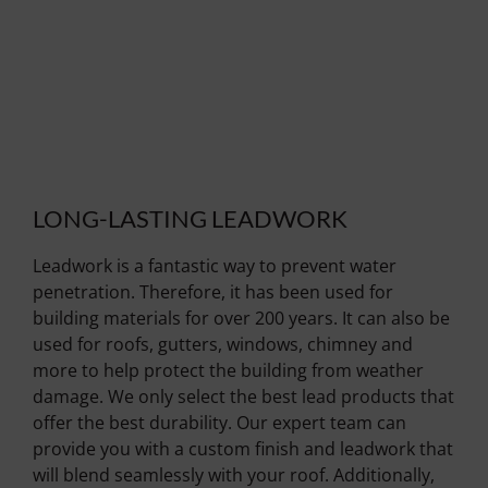
LONG-LASTING LEADWORK
Leadwork is a fantastic way to prevent water
penetration. Therefore, it has been used for
building materials for over 200 years. It can also be
used for roofs, gutters, windows, chimney and
more to help protect the building from weather
damage. We only select the best lead products that
offer the best durability. Our expert team can
provide you with a custom finish and leadwork that
will blend seamlessly with your roof. Additionally,