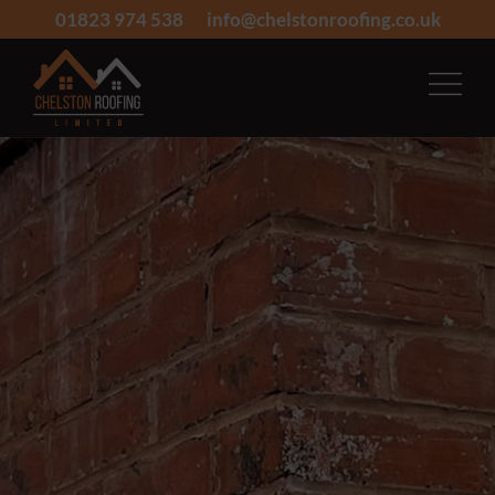
01823 974 538
info@chelstonroofing.co.uk